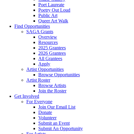
Poet Laureate
Poetry Out Loud
Public Art
Queer Art Walk
Find Opportunities
SAGA Grants
Overview
Resources
2025 Grantees
2026 Grantees
All Grantees
Apply
Artist Opportunities
Browse Opportunities
Artist Roster
Browse Artists
Join the Roster
Get Involved
For Everyone
Join Our Email List
Donate
Volunteer
Submit an Event
Submit An Opportunity
For Artists