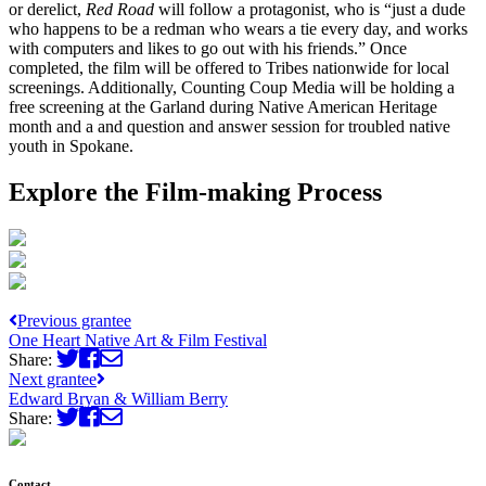
or derelict,
Red Road
will follow a protagonist, who is “just a dude
who happens to be a redman who wears a tie every day, and works
with computers and likes to go out with his friends.” Once
completed, the film will be offered to Tribes nationwide for local
screenings. Additionally, Counting Coup Media will be holding a
free screening at the Garland during Native American Heritage
month and a and question and answer session for troubled native
youth in Spokane.
Explore the Film-making Process
Previous grantee
One Heart Native Art & Film Festival
Share:
Next grantee
Edward Bryan & William Berry
Share:
Contact