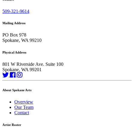
509-321-9614
Mailing Address
PO Box 978
Spokane, WA 99210
Physical Address
801 W Riverside Ave. Suite 100
Spokane, WA 99201
About Spokane Arts
Overview
Our Team
Contact
Artist Roster