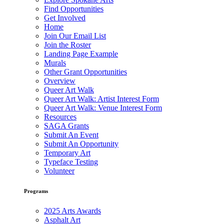
Find Opportunities
Get Involved
Home
Join Our Email List
Join the Roster
Landing Page Example
Murals
Other Grant Opportunities
Overview
Queer Art Walk
Queer Art Walk: Artist Interest Form
Queer Art Walk: Venue Interest Form
Resources
SAGA Grants
Submit An Event
Submit An Opportunity
Temporary Art
Typeface Testing
Volunteer
Programs
2025 Arts Awards
Asphalt Art