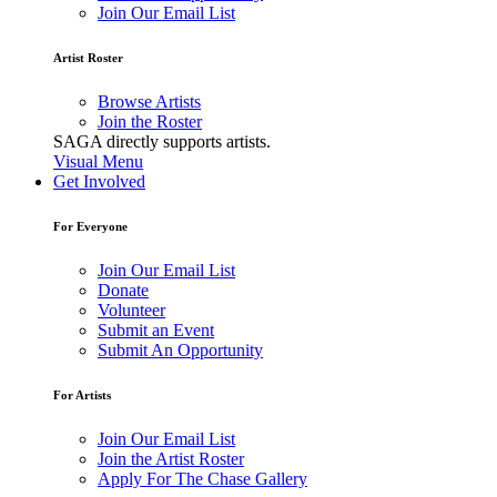
Join Our Email List
Artist Roster
Browse Artists
Join the Roster
SAGA directly supports artists.
Visual Menu
Get Involved
For Everyone
Join Our Email List
Donate
Volunteer
Submit an Event
Submit An Opportunity
For Artists
Join Our Email List
Join the Artist Roster
Apply For The Chase Gallery