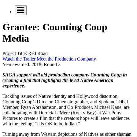
Grantee: Counting Coup
Media
Project Title:
Red Road
Watch the Trailer
Meet the Production Company
Year awarded:
2018, Round 2
SAGA support will aid production company Counting Coup in
creating a film that highlights the lived Native American
experience.
Tackling issues of Native identity and Hollywood distortion,
Counting Coup’s Director, Cinematographer, and Spokane Tribal
Member, Ryan Abrahamson, and Co-Producer, Michael Kane, are
collaborating with Derrick LaMere (Rocky Boy) at War Pony
Pictures to create a film that the creators hope will leave audiences
with the feeling: “It is OK to be Indian.”
Turning away from Western depictions of Natives as either shaman