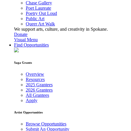
Chase Gallery
Poet Laureate
Poetry Out Loud
Public Art
Queer Art Walk
We support arts, culture, and creativity in Spokane.
Donate
Visual Menu
Find Opportunities
Saga Grants
Overview
Resources
2025 Grantees
2026 Grantees
All Grantees
Apply
Artist Opportunities
Browse Opportunities
Submit An Opportunity