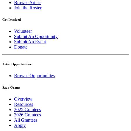
Browse Artists
Join the Roster
Get Involved
Volunteer
Submit An Opportunity
Submit An Event
Donate
Artist Opportunities
Browse Opportunities
Saga Grants
Overview
Resources
2025 Grantees
2026 Grantees
All Grantees
Apply