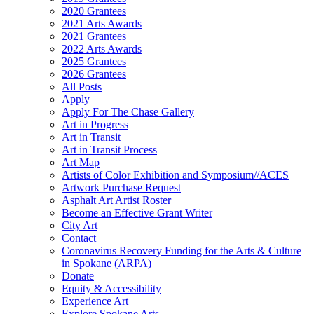
2020 Grantees
2021 Arts Awards
2021 Grantees
2022 Arts Awards
2025 Grantees
2026 Grantees
All Posts
Apply
Apply For The Chase Gallery
Art in Progress
Art in Transit
Art in Transit Process
Art Map
Artists of Color Exhibition and Symposium//ACES
Artwork Purchase Request
Asphalt Art Artist Roster
Become an Effective Grant Writer
City Art
Contact
Coronavirus Recovery Funding for the Arts & Culture
in Spokane (ARPA)
Donate
Equity & Accessibility
Experience Art
Explore Spokane Arts