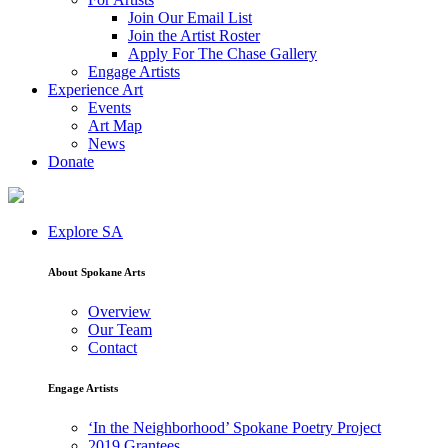
Join Our Email List
Join the Artist Roster
Apply For The Chase Gallery
Engage Artists
Experience Art
Events
Art Map
News
Donate
Explore SA
About Spokane Arts
Overview
Our Team
Contact
Engage Artists
‘In the Neighborhood’ Spokane Poetry Project
2019 Grantees