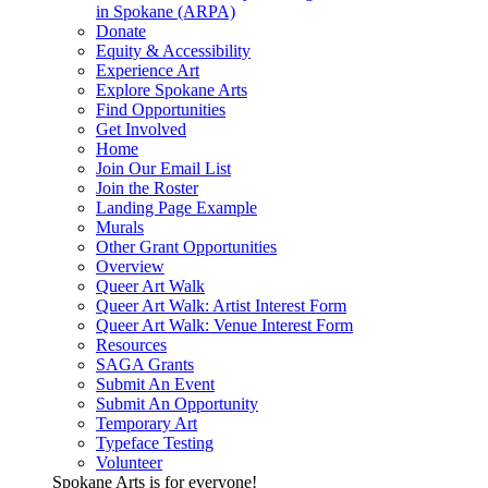
in Spokane (ARPA)
Donate
Equity & Accessibility
Experience Art
Explore Spokane Arts
Find Opportunities
Get Involved
Home
Join Our Email List
Join the Roster
Landing Page Example
Murals
Other Grant Opportunities
Overview
Queer Art Walk
Queer Art Walk: Artist Interest Form
Queer Art Walk: Venue Interest Form
Resources
SAGA Grants
Submit An Event
Submit An Opportunity
Temporary Art
Typeface Testing
Volunteer
Spokane Arts is for everyone!