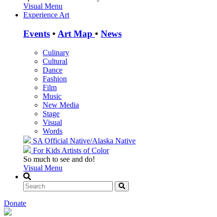
Visual Menu
Experience Art
Events
•
Art Map
•
News
Culinary
Cultural
Dance
Fashion
Film
Music
New Media
Stage
Visual
Words
SA Official
Native/Alaska Native
For Kids
Artists of Color
So much to see and do!
Visual Menu
Donate