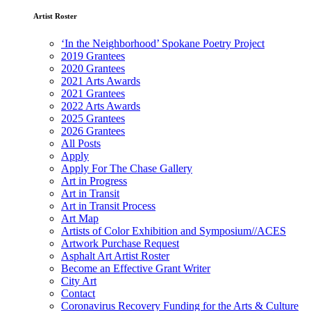
Artist Roster
‘In the Neighborhood’ Spokane Poetry Project
2019 Grantees
2020 Grantees
2021 Arts Awards
2021 Grantees
2022 Arts Awards
2025 Grantees
2026 Grantees
All Posts
Apply
Apply For The Chase Gallery
Art in Progress
Art in Transit
Art in Transit Process
Art Map
Artists of Color Exhibition and Symposium//ACES
Artwork Purchase Request
Asphalt Art Artist Roster
Become an Effective Grant Writer
City Art
Contact
Coronavirus Recovery Funding for the Arts & Culture