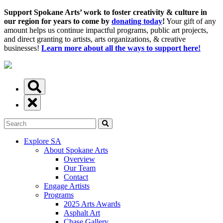
Support Spokane Arts’ work to foster creativity & culture in
our region for years to come by
donating today
!
Your gift of any
amount helps us continue impactful programs, public art projects,
and direct granting to artists, arts organizations, & creative
businesses!
Learn more about all the ways to support here!
Explore SA
About Spokane Arts
Overview
Our Team
Contact
Engage Artists
Programs
2025 Arts Awards
Asphalt Art
Chase Gallery