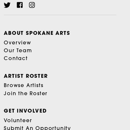
ABOUT SPOKANE ARTS
Overview
Our Team
Contact
ARTIST ROSTER
Browse Artists
Join the Roster
GET INVOLVED
Volunteer
Submit An Opportunity