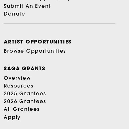
Submit An Event
Donate
ARTIST OPPORTUNITIES
Browse Opportunities
SAGA GRANTS
Overview
Resources
2025 Grantees
2026 Grantees
All Grantees
Apply