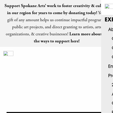
Support Spokane Arts’ work to foster creativity & culture
in our region for years to come by
donating today
!
Your
gift of any amount helps us continue impactful programs,
EX
public art projects, and direct granting to artists, arts
Ab
organizations, & creative businesses!
Learn more about all
the ways to support here!
En
P