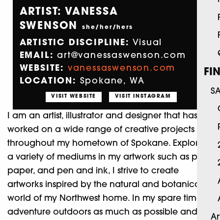
ARTIST: VANESSA
SWENSON
she/her/hers
ARTISTIC DISCIPLINE:
Visual
EMAIL:
art@vanessaswenson.com
WEBSITE:
vanessaswenson.com
FI
LOCATION:
Spokane, WA
S
VISIT WEBSITE
VISIT INSTAGRAM
I am an artist, illustrator and designer that has
worked on a wide range of creative projects
throughout my hometown of Spokane. Exploring
a variety of mediums in my artwork such as paint,
paper, and pen and ink, I strive to create
artworks inspired by the natural and botanical
world of my Northwest home. In my spare time, I
adventure outdoors as much as possible and
Ar