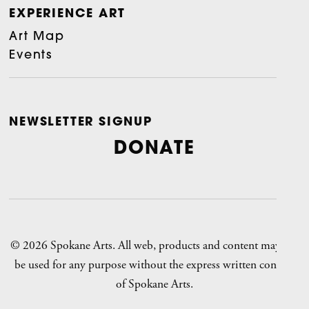
EXPERIENCE ART
Art Map
Events
NEWSLETTER SIGNUP
DONATE
© 2026 Spokane Arts. All web, products and content may not
be used for any purpose without the express written consent
of Spokane Arts.