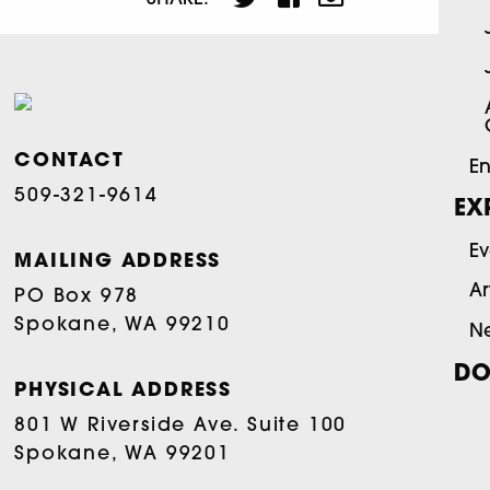
CONTACT
En
509-321-9614
EX
Ev
MAILING ADDRESS
Ar
PO Box 978
Spokane, WA 99210
N
DO
PHYSICAL ADDRESS
801 W Riverside Ave. Suite 100
Spokane, WA 99201