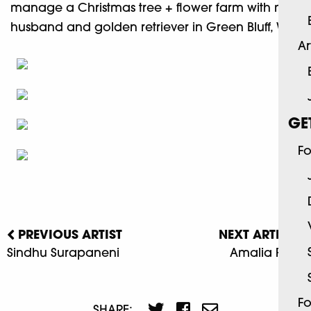
manage a Christmas tree + flower farm with my
husband and golden retriever in Green Bluff, WA.
Ar
GE
Fo
PREVIOUS ARTIST
NEXT ARTIST
Sindhu Surapaneni
Amalia Fisch
Fo
SHARE: