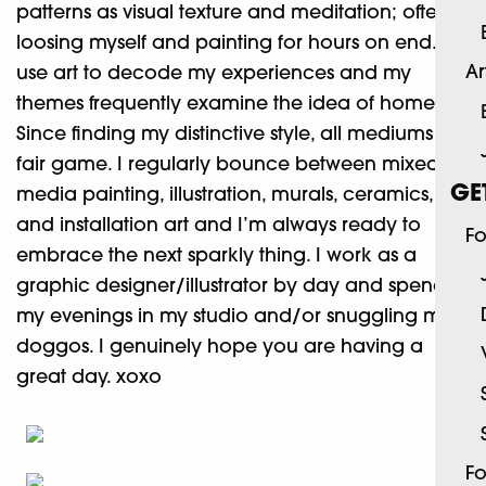
patterns as visual texture and meditation; often
loosing myself and painting for hours on end. I
Ar
use art to decode my experiences and my
themes frequently examine the idea of home.
Since finding my distinctive style, all mediums are
fair game. I regularly bounce between mixed
GE
media painting, illustration, murals, ceramics,
and installation art and I’m always ready to
Fo
embrace the next sparkly thing. I work as a
graphic designer/illustrator by day and spend
my evenings in my studio and/or snuggling my
doggos. I genuinely hope you are having a
great day. xoxo
Fo