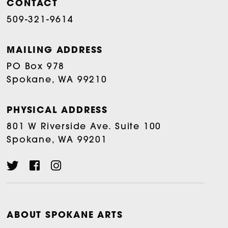
CONTACT
509-321-9614
MAILING ADDRESS
PO Box 978
Spokane, WA 99210
PHYSICAL ADDRESS
801 W Riverside Ave. Suite 100
Spokane, WA 99201
ABOUT SPOKANE ARTS