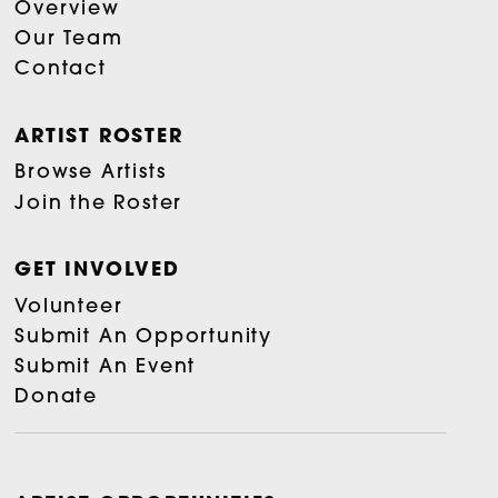
Overview
Our Team
Contact
ARTIST ROSTER
Browse Artists
Join the Roster
GET INVOLVED
Volunteer
Submit An Opportunity
Submit An Event
Donate