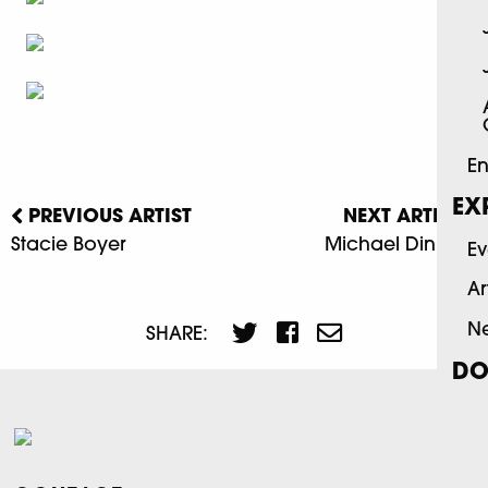
En
EX
PREVIOUS ARTIST
NEXT ARTIST
Stacie Boyer
Michael Dinning
Ev
Ar
N
SHARE:
DO