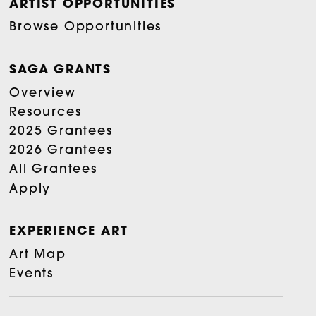
ARTIST OPPORTUNITIES
Browse Opportunities
SAGA GRANTS
Overview
Resources
2025 Grantees
2026 Grantees
All Grantees
Apply
EXPERIENCE ART
Art Map
Events