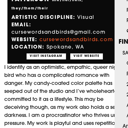
she/her/hers,
they/them/their
ARTISTIC DISCIPLINE:
Visual
EMAIL:
cursewordsandbirds@gmail.com
WEBSITE:
cursewordsandbirds.com
FI
LOCATION:
Spokane, WA
S
VISIT INSTAGRAM
VISIT WEBSITE
I identify as an optimistic, empathic, queer night
bird who has a complicated romance with
danger. My candy-coated color palette has
seeped out of the studio and I’ve wholeheartedly
committed to it as a lifestyle. This may be
deceiving though, as my work also holds a secret
darkness. I am a procrastinator who thrives under
pressure. My work is playful and uses repetition of
Ar