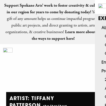
Support Spokane Arts’ work to foster creativity & culture
in our region for years to come by
donating today
!
Your
gift of any amount helps us continue impactful programs,
EX
public art projects, and direct granting to artists, arts
Ab
organizations, & creative businesses!
Learn more about all
the ways to support here!
En
P
ARTIST: TIFFANY
PATTERSON